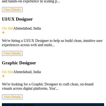
and hands-on experience in scaling p
...
View Details
UI/UX Designer
On Site
Ahmedabad, India
We're hiring a UI/UX Designer to help us build clean, intuitive user
experiences across web and mobi
...
View Details
Graphic Designer
On Site
Ahmedabad, India
We're looking for a Graphic Designer to craft clean, on-brand
visuals across digital platforms. You'
...
View Details
Subscribe for updates