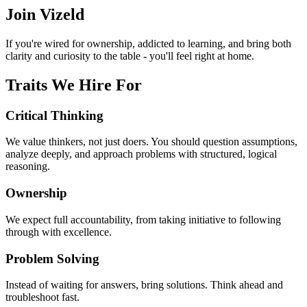
Join Vizeld
If you're wired for ownership, addicted to learning, and bring both
clarity and curiosity to the table - you'll feel right at home.
Traits We Hire For
Critical Thinking
We value thinkers, not just doers. You should question assumptions,
analyze deeply, and approach problems with structured, logical
reasoning.
Ownership
We expect full accountability, from taking initiative to following
through with excellence.
Problem Solving
Instead of waiting for answers, bring solutions. Think ahead and
troubleshoot fast.