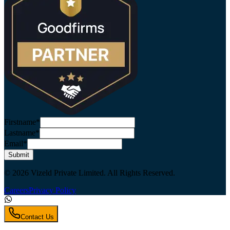
Firstname*
Lastname*
Email*
Submit
© 2026 Vizeld Private Limited. All Rights Reserved.
Careers
Privacy Policy
Contact Us