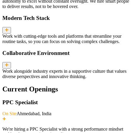
autonomy to excel without constant oversight. We hire smart people
to deliver results, not to be hovered over.
Modern Tech Stack
Work with cutting-edge tools and platforms that streamline your
routine tasks, so you can focus on solving complex challenges.
Collaborative Environment
Work alongside industry experts in a supportive culture that values
diverse perspectives and innovative thinking.
Current Openings
PPC Specialist
On Site
Ahmedabad, India
We're hiring a PPC Specialist with a strong performance mindset