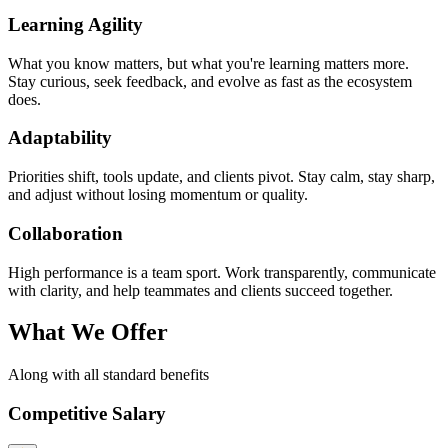
Learning Agility
What you know matters, but what you're learning matters more.
Stay curious, seek feedback, and evolve as fast as the ecosystem
does.
Adaptability
Priorities shift, tools update, and clients pivot. Stay calm, stay sharp,
and adjust without losing momentum or quality.
Collaboration
High performance is a team sport. Work transparently, communicate
with clarity, and help teammates and clients succeed together.
What We Offer
Along with all standard benefits
Competitive Salary