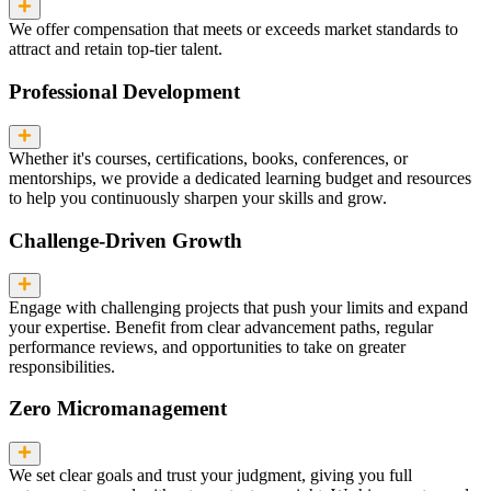
We offer compensation that meets or exceeds market standards to
attract and retain top-tier talent.
Professional Development
Whether it's courses, certifications, books, conferences, or
mentorships, we provide a dedicated learning budget and resources
to help you continuously sharpen your skills and grow.
Challenge-Driven Growth
Engage with challenging projects that push your limits and expand
your expertise. Benefit from clear advancement paths, regular
performance reviews, and opportunities to take on greater
responsibilities.
Zero Micromanagement
We set clear goals and trust your judgment, giving you full