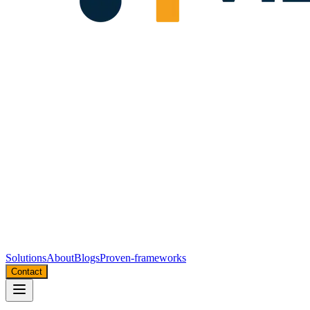
Solutions
About
Blogs
Proven-frameworks
Contact