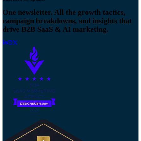
One newsletter. All the growth tactics,
campaign breakdowns, and insights that
drive B2B SaaS & AI marketing.