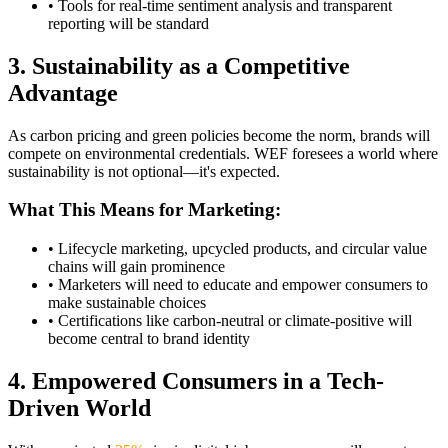
• Tools for real-time sentiment analysis and transparent
reporting will be standard
3. Sustainability as a Competitive
Advantage
As carbon pricing and green policies become the norm, brands will
compete on environmental credentials. WEF foresees a world where
sustainability is not optional—it's expected.
What This Means for Marketing:
• Lifecycle marketing, upcycled products, and circular value
chains will gain prominence
• Marketers will need to educate and empower consumers to
make sustainable choices
• Certifications like carbon-neutral or climate-positive will
become central to brand identity
4. Empowered Consumers in a Tech-
Driven World