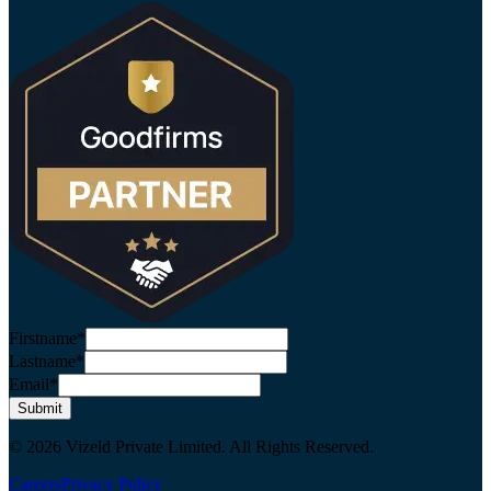
Firstname*
Lastname*
Email*
Submit
© 2026 Vizeld Private Limited. All Rights Reserved.
Careers
Privacy Policy