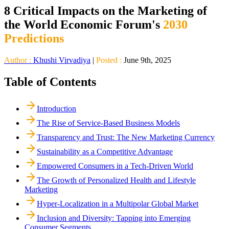
8 Critical Impacts on the Marketing of
the World Economic Forum's
2030
Predictions
Author :
Khushi Virvadiya
|
Posted :
June 9th, 2025
Table of Contents
Introduction
The Rise of Service-Based Business Models
Transparency and Trust: The New Marketing Currency
Sustainability as a Competitive Advantage
Empowered Consumers in a Tech-Driven World
The Growth of Personalized Health and Lifestyle
Marketing
Hyper-Localization in a Multipolar Global Market
Inclusion and Diversity: Tapping into Emerging
Consumer Segments