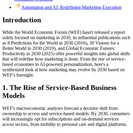
Automation and AI: Redefining Marketing Execution
Introduction
While the World Economic Forum (WEF) hasn't released a report
solely focused on marketing in 2030, its influential publications such
as 8 Predictions for the World in 2030 (2016), 30 Visions for a
Better World in 2030 (2019), and Global Economic Futures:
Productivity in 2030 (2025) offer powerful insights into global shifts
that will redefine how marketing is done. From the rise of service-
based economies to AI-powered personalization, here's a
synthesized look at how marketing may evolve by 2030 based on
WEF's foresight.
1. The Rise of Service-Based Business
Models
WEF's macroeconomic analyses forecast a decisive shift from
ownership to access and service-based models. By 2030, consumers
will increasingly opt for subscriptions and on-demand services
across sectors, from mobility to personal care and digital platforms.