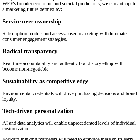
WEF's broader economic and societal predictions, we can anticipate
a marketing future defined by:
Service over ownership
Subscription models and access-based marketing will dominate
consumer engagement strategies.
Radical transparency
Real-time accountability and authentic brand storytelling will
become non-negotiable.
Sustainability as competitive edge
Environmental credentials will drive purchasing decisions and brand
loyalty.
Tech-driven personalization
AI and data analytics will enable unprecedented levels of individual
customization.
Forward-thinking marketers will need to embrace these shifts early,