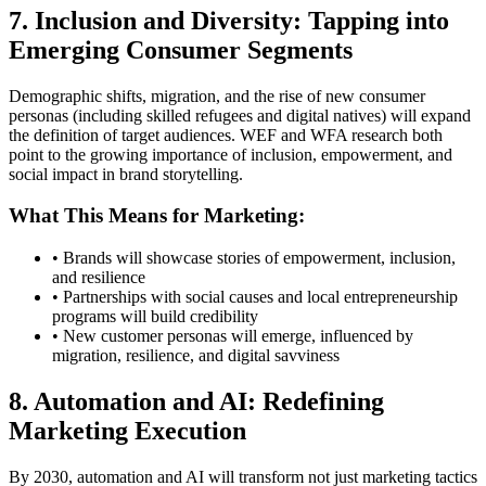
7. Inclusion and Diversity: Tapping into
Emerging Consumer Segments
Demographic shifts, migration, and the rise of new consumer
personas (including skilled refugees and digital natives) will expand
the definition of target audiences. WEF and WFA research both
point to the growing importance of inclusion, empowerment, and
social impact in brand storytelling.
What This Means for Marketing:
• Brands will showcase stories of empowerment, inclusion,
and resilience
• Partnerships with social causes and local entrepreneurship
programs will build credibility
• New customer personas will emerge, influenced by
migration, resilience, and digital savviness
8. Automation and AI: Redefining
Marketing Execution
By 2030, automation and AI will transform not just marketing tactics