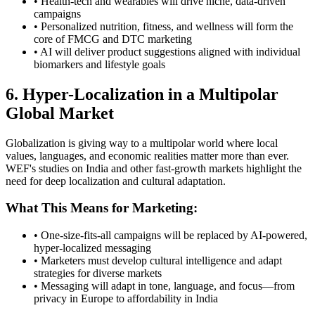
• Health-tech and wearables will drive niche, data-driven
campaigns
• Personalized nutrition, fitness, and wellness will form the
core of FMCG and DTC marketing
• AI will deliver product suggestions aligned with individual
biomarkers and lifestyle goals
6. Hyper-Localization in a Multipolar
Global Market
Globalization is giving way to a multipolar world where local
values, languages, and economic realities matter more than ever.
WEF's studies on India and other fast-growth markets highlight the
need for deep localization and cultural adaptation.
What This Means for Marketing:
• One-size-fits-all campaigns will be replaced by AI-powered,
hyper-localized messaging
• Marketers must develop cultural intelligence and adapt
strategies for diverse markets
• Messaging will adapt in tone, language, and focus—from
privacy in Europe to affordability in India