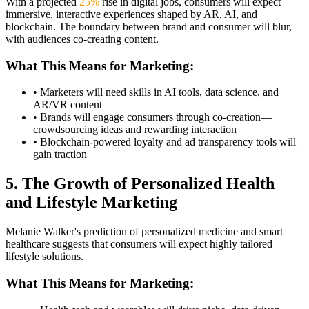
With a projected
25%
rise in digital jobs, consumers will expect
immersive, interactive experiences shaped by AR, AI, and
blockchain. The boundary between brand and consumer will blur,
with audiences co-creating content.
What This Means for Marketing:
• Marketers will need skills in AI tools, data science, and
AR/VR content
• Brands will engage consumers through co-creation—
crowdsourcing ideas and rewarding interaction
• Blockchain-powered loyalty and ad transparency tools will
gain traction
5. The Growth of Personalized Health
and Lifestyle Marketing
Melanie Walker's prediction of personalized medicine and smart
healthcare suggests that consumers will expect highly tailored
lifestyle solutions.
What This Means for Marketing: