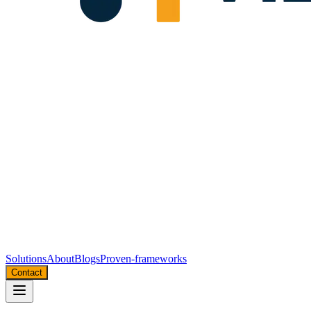
Solutions
About
Blogs
Proven-frameworks
Contact