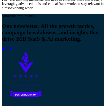
leveraging advanced tools and ethical frameworks to stay relevant in
a fast-evolving world.
Subscribe for updates
One newsletter. All the growth tactics,
campaign breakdowns, and insights that
drive B2B SaaS & AI marketing.