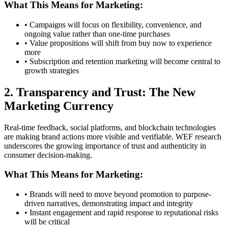
What This Means for Marketing:
• Campaigns will focus on flexibility, convenience, and
ongoing value rather than one-time purchases
• Value propositions will shift from buy now to experience
more
• Subscription and retention marketing will become central to
growth strategies
2. Transparency and Trust: The New
Marketing Currency
Real-time feedback, social platforms, and blockchain technologies
are making brand actions more visible and verifiable. WEF research
underscores the growing importance of trust and authenticity in
consumer decision-making.
What This Means for Marketing:
• Brands will need to move beyond promotion to purpose-
driven narratives, demonstrating impact and integrity
• Instant engagement and rapid response to reputational risks
will be critical