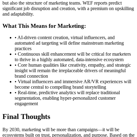
but also the structure of marketing teams. WEF reports predict
significant job disruption and creation, with a premium on upskilling
and adaptability.
What This Means for Marketing:
• AI-driven content creation, virtual influencers, and
automated ad targeting will define mainstream marketing
practices
• Continuous skill enhancement will be critical for marketers
to thrive in a highly automated, data-intensive ecosystem
• Core human qualities like creativity, empathy, and strategic
insight will remain the irreplaceable drivers of meaningful
brand connection
• Virtual influencers and immersive AR/VR experiences will
become central to compelling brand storytelling
• Real-time, predictive analytics will replace traditional
segmentation, enabling hyper-personalized customer
engagement
Final Thoughts
By 2030, marketing will be more than campaigns—it will be
ecosystems built on trust, personalization, and purpose. Based on the